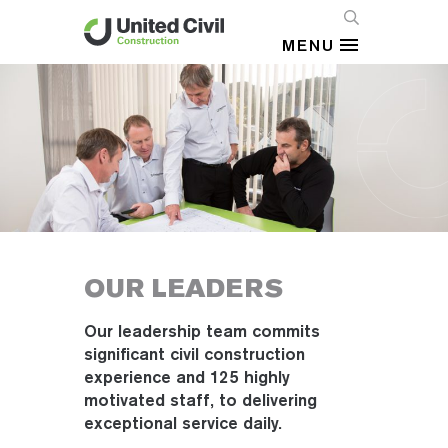
MENU
OUR LEADERS
Our leadership team commits
significant civil construction
experience and 125 highly
motivated staff, to delivering
exceptional service daily.