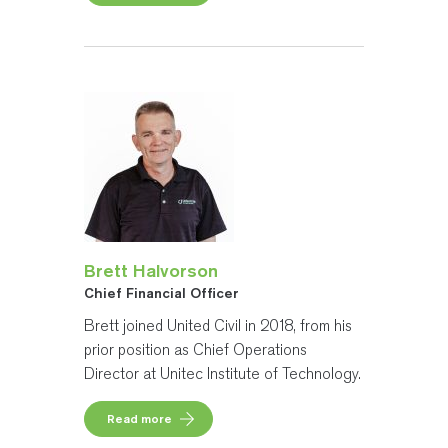
Brett Halvorson
Chief Financial Officer
Brett joined United Civil in 2018, from his
prior position as Chief Operations
Director at Unitec Institute of Technology.
Read more