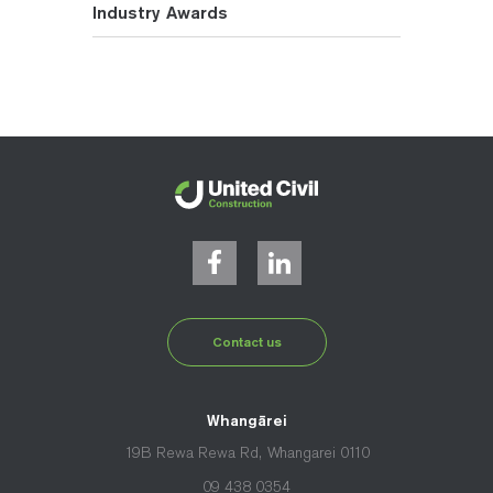
Industry Awards
Contact us
Whangārei
19B Rewa Rewa Rd, Whangarei 0110
09 438 0354