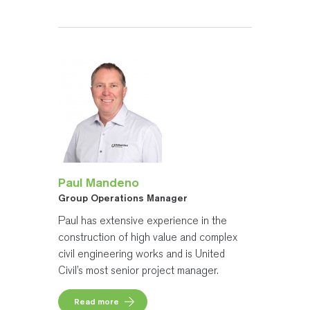
Paul Mandeno
Group Operations Manager
Paul has extensive experience in the
construction of high value and complex
civil engineering works and is United
Civil’s most senior project manager.
Read more