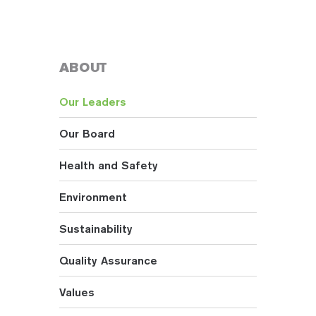
ABOUT
Our Leaders
Our Board
Health and Safety
Environment
Sustainability
Quality Assurance
Values