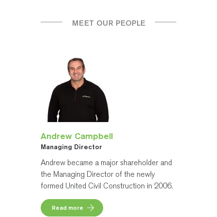
MEET OUR PEOPLE
Andrew Campbell
Managing Director
Andrew became a major shareholder and
the Managing Director of the newly
formed United Civil Construction in 2006.
Read more