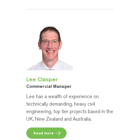
Lee Clasper
Commercial Manager
Lee has a wealth of experience on
technically demanding, heavy civil
engineering, top tier projects based in the
UK, New Zealand and Australia.
Read more