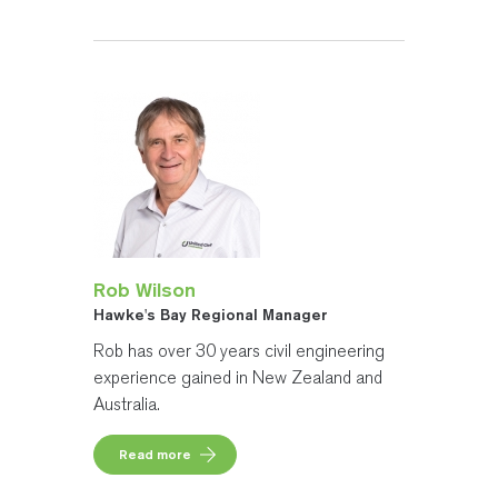
Rob Wilson
Hawke's Bay Regional Manager
Rob has over 30 years civil engineering
experience gained in New Zealand and
Australia.
Read more