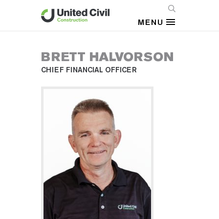
MENU
BRETT HALVORSON
CHIEF FINANCIAL OFFICER