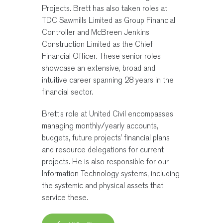
Projects. Brett has also taken roles at
TDC Sawmills Limited as Group Financial
Controller and McBreen Jenkins
Construction Limited as the Chief
Financial Officer. These senior roles
showcase an extensive, broad and
intuitive career spanning 28 years in the
financial sector.
Brett’s role at United Civil encompasses
managing monthly/yearly accounts,
budgets, future projects’ financial plans
and resource delegations for current
projects. He is also responsible for our
Information Technology systems, including
the systemic and physical assets that
service these.