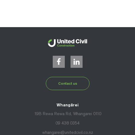
Contact us
Whangārei
19B Rewa Rewa Rd, Whangarei 0110
09 438 0354
whangarei@unitedcivil.co.nz