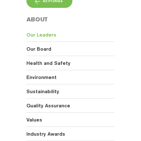
All Profiles
ABOUT
Our Leaders
Our Board
Health and Safety
Environment
Sustainability
Quality Assurance
Values
Industry Awards