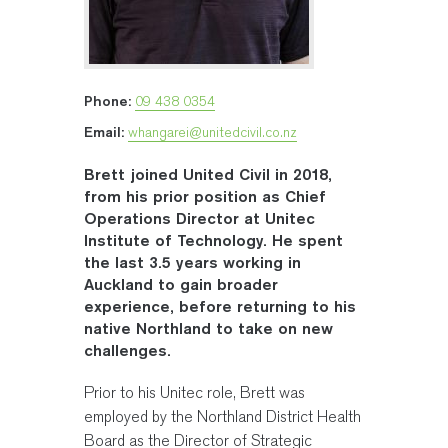
Phone:
09 438 0354
Email:
whangarei@unitedcivil.co.nz
Brett joined United Civil in 2018,
from his prior position as Chief
Operations Director at Unitec
Institute of Technology. He spent
the last 3.5 years working in
Auckland to gain broader
experience, before returning to his
native Northland to take on new
challenges.
Prior to his Unitec role, Brett was
employed by the Northland District Health
Board as the Director of Strategic