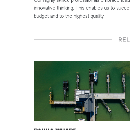
innovative thinking. This enables us to succ
budget and to the highest quality.
REL