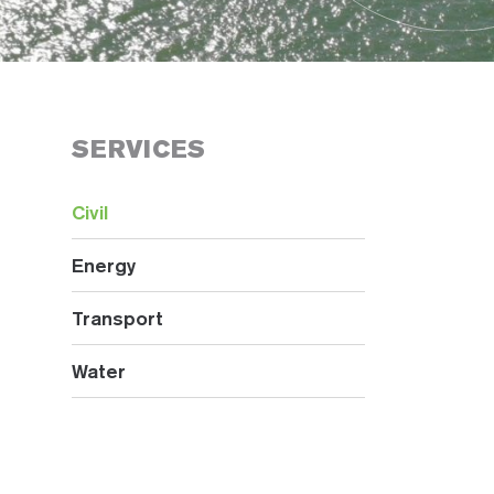
SERVICES
Civil
Energy
Transport
Water