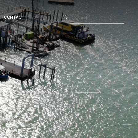
Search
CONTACT
for: