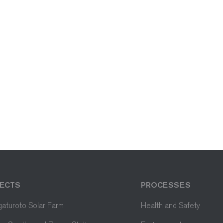
ECTS
PROCESSES
aturoto Solar Farm
Health and Safety