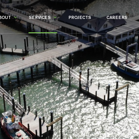
BOUT
SERVICES
PROJECTS
CAREERS