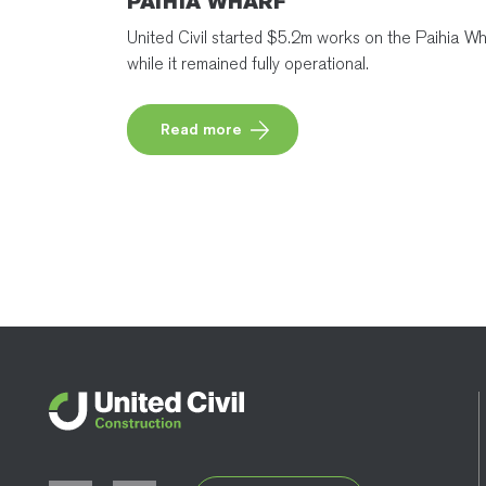
PAIHIA WHARF
United Civil started $5.2m works on the Paihia Wh
while it remained fully operational.
Read more