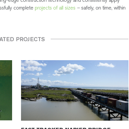
essfully complete
projects of all sizes
–
safely, on time, within
ATED PROJECTS