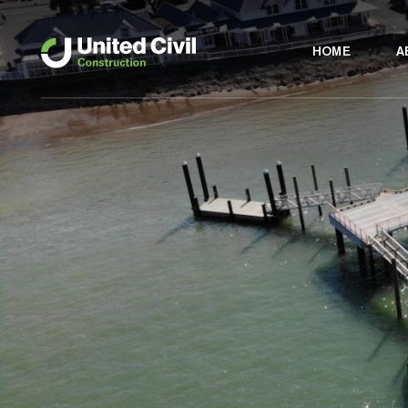
HOME
A