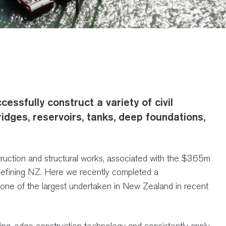
essfully construct a variety of civil
ridges, reservoirs, tanks, deep foundations,
nstruction and structural works, associated with the $365m
Refining NZ. Here we recently completed a
one of the largest undertaken in New Zealand in recent
ding-edge construction technology and consistently apply