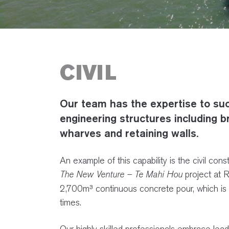
CIVIL
Our team has the expertise to succ
engineering structures including b
wharves and retaining walls.
An example of this capability is the civil co
The New Venture – Te Mahi Hou
project at 
2,700m³ continuous concrete pour, which is 
times.
Our highly skilled professionals embrace lea