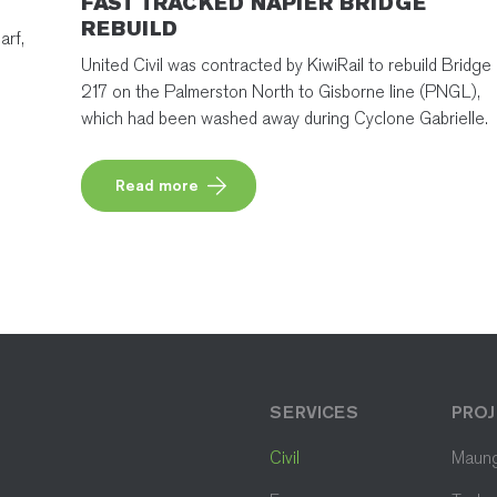
FAST TRACKED NAPIER BRIDGE
REBUILD
arf,
United Civil was contracted by KiwiRail to rebuild Bridge
217 on the Palmerston North to Gisborne line (PNGL),
which had been washed away during Cyclone Gabrielle.
Read more
SERVICES
PROJ
Civil
Maung