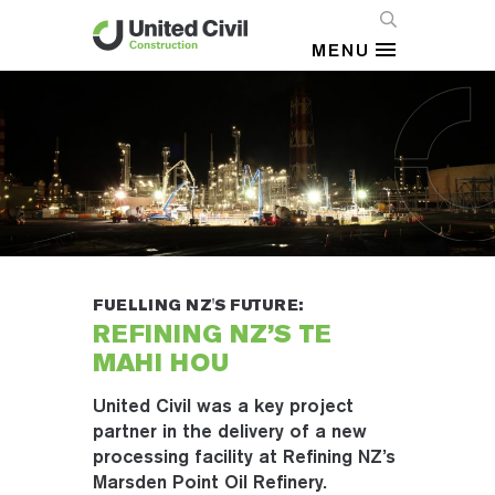
MENU
FUELLING NZ'S FUTURE:
REFINING NZ’S TE
MAHI HOU
United Civil was a key project
partner in the delivery of a new
processing facility at Refining NZ’s
Marsden Point Oil Refinery.