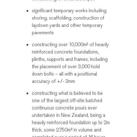
significant temporary works including
shoring, scaffolding, construction of
laydown yards and other temporary
pavements
constructing over 10,000m³ of heavily
reinforced concrete foundations,
plinths, supports and frames, including
the placement of over 3,000 hold
down bolts – all with a positional
accuracy of +/- 3mm
constructing what is believed to be
one of the largest off-site batched
continuous concrete pours ever
undertaken in New Zealand, being a
heavily reinforced foundation up to 2m
thick, some 2,750m³ in volume and