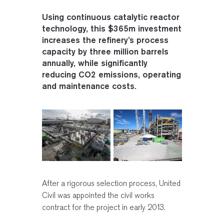
Using continuous catalytic reactor
technology, this $365m investment
increases the refinery’s process
capacity by three million barrels
annually, while significantly
reducing CO2 emissions, operating
and maintenance costs.
After a rigorous selection process, United
Civil was appointed the civil works
contract for the project in early 2013.