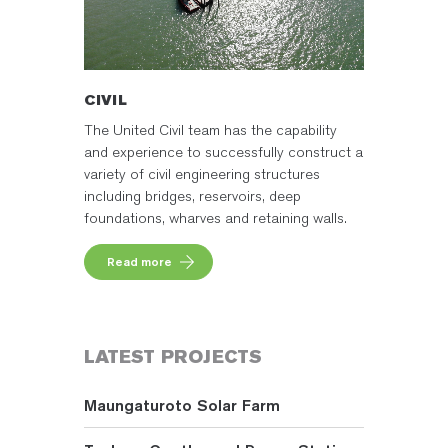
CIVIL
The United Civil team has the capability
and experience to successfully construct a
variety of civil engineering structures
including bridges, reservoirs, deep
foundations, wharves and retaining walls.
Read more
LATEST PROJECTS
Maungaturoto Solar Farm