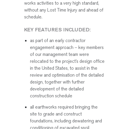
works activities to a very high standard,
without any Lost Time Injury and ahead of
schedule.
KEY FEATURES INCLUDED:
as part of an early contractor
engagement approach – key members
of our management team were
relocated to the project’s design office
in the United States, to assist in the
review and optimisation of the detailed
design, together with further
development of the detailed
construction schedule
all earthworks required bringing the
site to grade and construct
foundations, including dewatering and
conditioning of excavated spoil