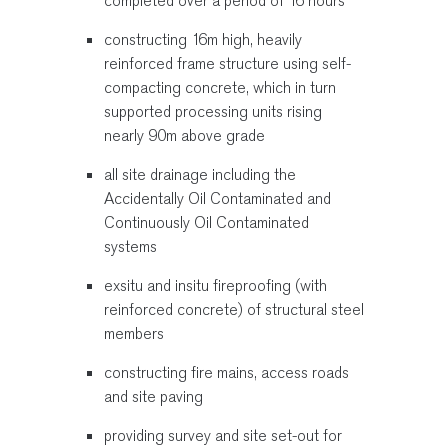
completed over a period of 16 hours
constructing 16m high, heavily
reinforced frame structure using self-
compacting concrete, which in turn
supported processing units rising
nearly 90m above grade
all site drainage including the
Accidentally Oil Contaminated and
Continuously Oil Contaminated
systems
exsitu and insitu fireproofing (with
reinforced concrete) of structural steel
members
constructing fire mains, access roads
and site paving
providing survey and site set-out for