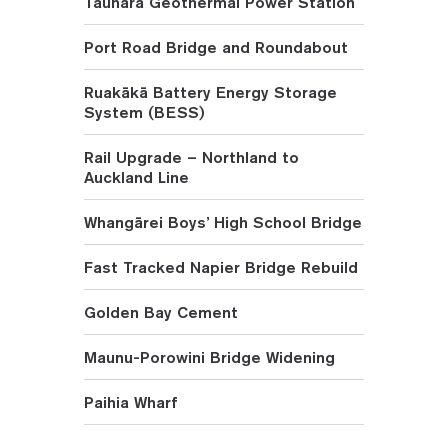
Tauhara Geothermal Power Station
Port Road Bridge and Roundabout
Ruakākā Battery Energy Storage
System (BESS)
Rail Upgrade – Northland to
Auckland Line
Whangārei Boys’ High School Bridge
Fast Tracked Napier Bridge Rebuild
Golden Bay Cement
Maunu-Porowini Bridge Widening
Paihia Wharf