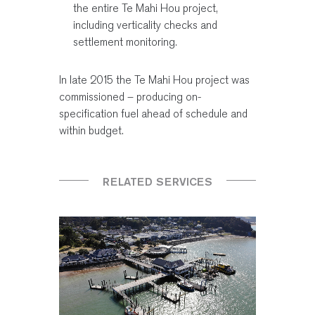
the entire Te Mahi Hou project,
including verticality checks and
settlement monitoring.
In late 2015 the Te Mahi Hou project was
commissioned – producing on-
specification fuel ahead of schedule and
within budget.
RELATED SERVICES