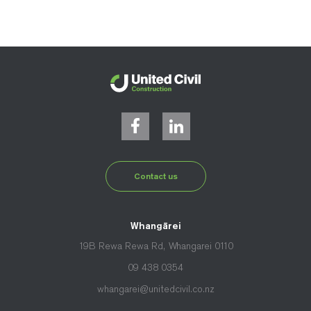
Contact us
Whangārei
19B Rewa Rewa Rd, Whangarei 0110
09 438 0354
whangarei@unitedcivil.co.nz