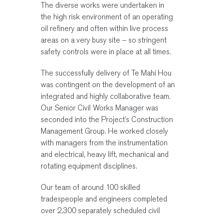
The diverse works were undertaken in
the high risk environment of an operating
oil refinery and often within live process
areas on a very busy site – so stringent
safety controls were in place at all times.
The successfully delivery of Te Mahi Hou
was contingent on the development of an
integrated and highly collaborative team.
Our Senior Civil Works Manager was
seconded into the Project’s Construction
Management Group. He worked closely
with managers from the instrumentation
and electrical, heavy lift, mechanical and
rotating equipment disciplines.
Our team of around 100 skilled
tradespeople and engineers completed
over 2,300 separately scheduled civil